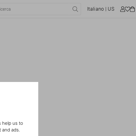
Italiano
| US
 help us to
t and ads.