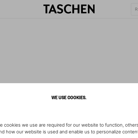
WE USE COOKIES.
e cookies we use are required for our website to function, others
d how our website is used and enable us to personalize conten