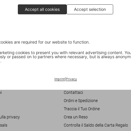
Accept all cookies
Accept selection
cookies are required for our website to function.
keting cookies to present you with relevant advertising content. You
ly or passed on to partners where necessary, but is always anonym
.
Customer Information
Imprint
|
Privacy
Chat
i
Contattaci
Ordini e Spedizione
Traccia il Tuo Ordine
ulla privacy
Crea un Reso
sals
Controlla il Saldo della Carta Regalo