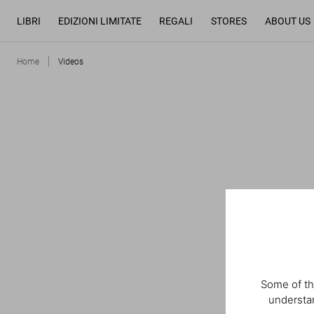
LIBRI
EDIZIONI LIMITATE
REGALI
STORES
ABOUT US
Home
Videos
Some of th
understan