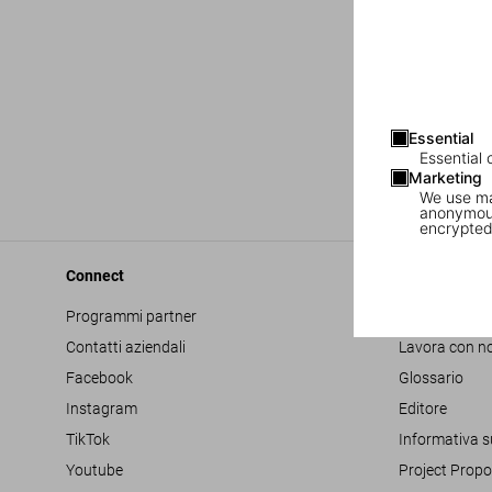
Essential
Essential 
Marketing
We use mar
anonymous
encrypted
Connect
Company
Programmi partner
Accessibilità
Contatti aziendali
Lavora con no
Facebook
Glossario
Instagram
Editore
TikTok
Informativa s
Youtube
Project Propo