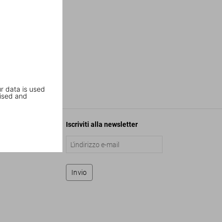
r data is used
ised and
Iscriviti alla newsletter
Invio