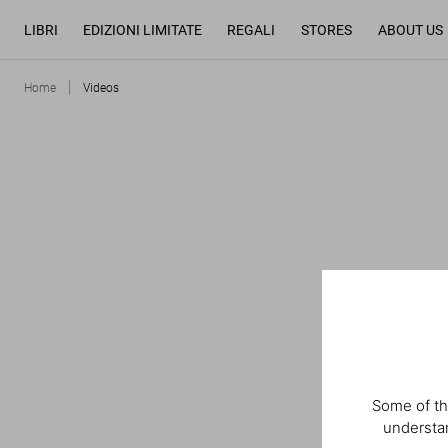
LIBRI
EDIZIONI LIMITATE
REGALI
STORES
ABOUT US
Home
Videos
Some of th
understan