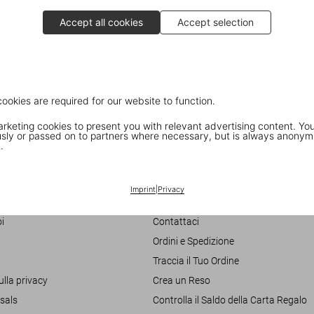
Accept all cookies
Accept selection
cookies are required for our website to function.
keting cookies to present you with relevant advertising content. You
ly or passed on to partners where necessary, but is always anonym
.
Customer Information
Imprint
|
Privacy
Chat
i
Contattaci
Ordini e Spedizione
Traccia il Tuo Ordine
ulla privacy
Crea un Reso
sals
Controlla il Saldo della Carta Regalo