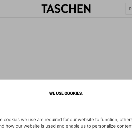
WE USE COOKIES.
e cookies we use are required for our website to function, others
d how our website is used and enable us to personalize conten