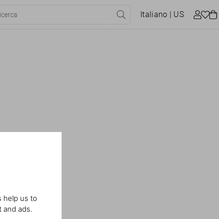
Italiano
| US
 help us to
t and ads.