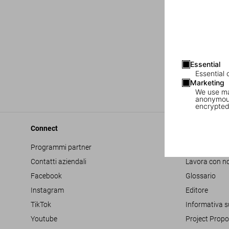
Essential
Essential 
Marketing
We use mar
anonymous
encrypted
Connect
Company
Programmi partner
Accessibilità
Contatti aziendali
Lavora con no
Facebook
Glossario
Instagram
Editore
TikTok
Informativa s
Youtube
Project Propo