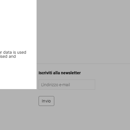
r data is used
ised and
Iscriviti alla newsletter
Invio