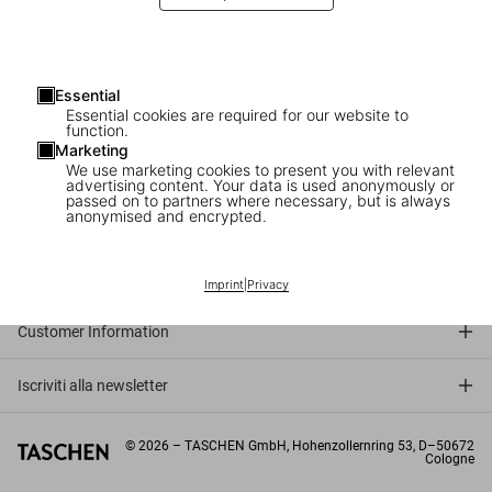
Essential
Essential cookies are required for our website to
function.
Marketing
We use marketing cookies to present you with relevant
advertising content. Your data is used anonymously or
passed on to partners where necessary, but is always
anonymised and encrypted.
Connect
Company
Imprint
|
Privacy
Customer Information
Iscriviti alla newsletter
©
2026
– TASCHEN GmbH, Hohenzollernring 53, D–50672
Cologne