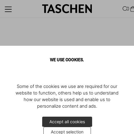
0
WE USE COOKIES.
Some of the cookies we use are required for our
website to function, others help us to understand
how our website is used and enable us to
personalize content and ads.
Accept all cookies
Accept selection