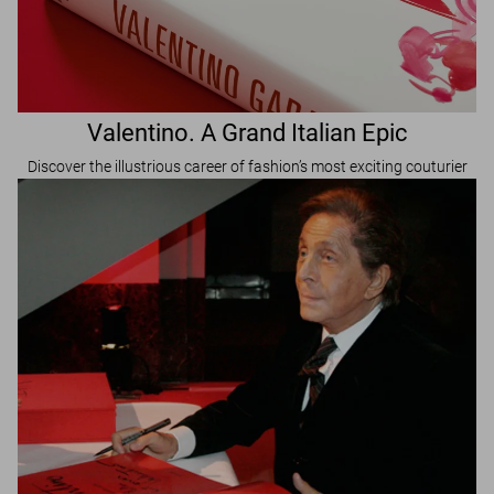
Valentino. A Grand Italian Epic
Discover the illustrious career of fashion’s most exciting couturier