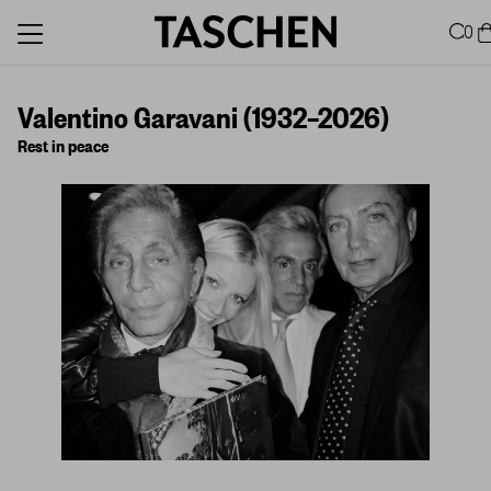
0
Valentino Garavani (1932–2026)
Rest in peace