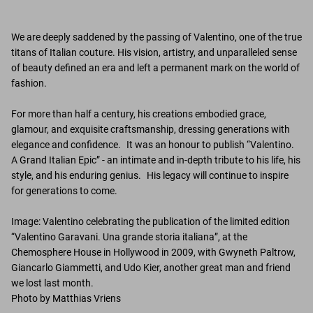
We are deeply saddened by the passing of Valentino, one of the true
titans of Italian couture. His vision, artistry, and unparalleled sense
of beauty defined an era and left a permanent mark on the world of
fashion.
For more than half a century, his creations embodied grace,
glamour, and exquisite craftsmanship, dressing generations with
elegance and confidence. It was an honour to publish “Valentino.
A Grand Italian Epic” - an intimate and in-depth tribute to his life, his
style, and his enduring genius. His legacy will continue to inspire
for generations to come.
Image: Valentino celebrating the publication of the limited edition
“Valentino Garavani. Una grande storia italiana”, at the
Chemosphere House in Hollywood in 2009, with Gwyneth Paltrow,
Giancarlo Giammetti, and Udo Kier, another great man and friend
we lost last month.
Photo by Matthias Vriens