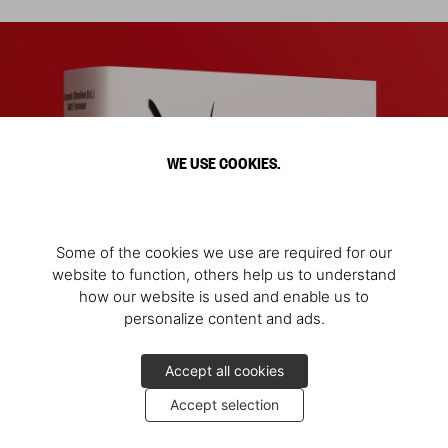
WE USE COOKIES.
Some of the cookies we use are required for our
website to function, others help us to understand
how our website is used and enable us to
personalize content and ads.
Accept all cookies
Accept selection