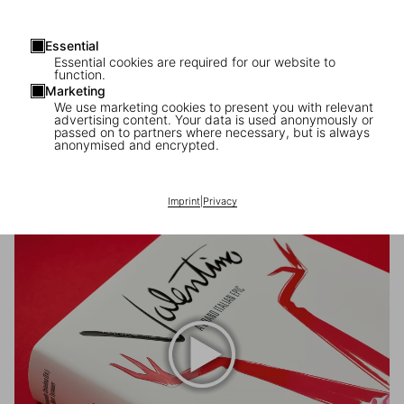
Essential
Essential cookies are required for our website to
function.
Marketing
We use marketing cookies to present you with relevant
advertising content. Your data is used anonymously or
passed on to partners where necessary, but is always
anonymised and encrypted.
Scopri di più
Imprint
|
Privacy