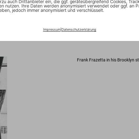
rzu auch Drittanbieter ein, die ggf. geräteübergreifend Cookies, Trac
ertising: single focus, deep spaces, and color ways that move the eye th
en nutzen. Ihre Daten werden anonymisiert verwendet oder ggf. an P
nly the feel of the picture itself had to work. The quick brush strokes he 
eben, jedoch immer anonymisiert und verschlüsselt.
. In a moment of pop gloss, Frazetta offered a hyper-sexualized, often
ller outfit called Lancer, run by a couple of refugees from the old-time 
s tales of Conan, a wandering warrior of little moral character but a vor
Impressum
|
Datenschutzerklärung
ballpark, and they treated me fairly and with respect. I was ready to do 
Frank Frazetta in his Brooklyn s