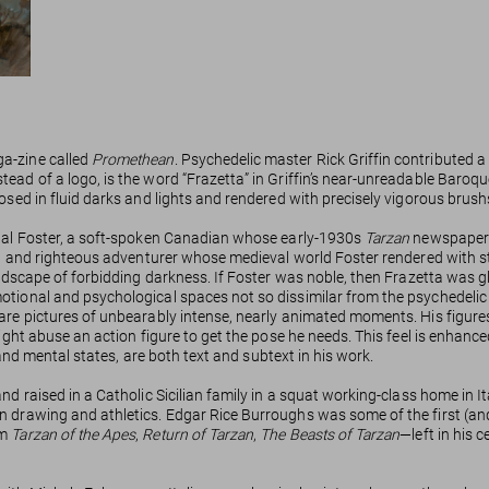
ga-zine called
Promethean
. Psychedelic master Rick Griffin contributed a
ad of a logo, is the word “Frazetta” in Griffin’s near-unreadable Baroque
osed in fluid darks and lights and rendered with precisely vigorous brush
 Hal Foster, a soft-spoken Canadian whose early-1930s
Tarzan
newspaper s
ht, and righteous adventurer whose medieval world Foster rendered with s
ndscape of forbidding darkness. If Foster was noble, then Frazetta was glo
otional and psychological spaces not so dissimilar from the psychedelic
are pictures of unbearably intense, nearly animated moments. His figures d
ight abuse an action figure to get the pose he needs. This feel is enhance
l and mental states, are both text and subtext in his work.
and raised in a Catholic Sicilian family in a squat working-class home i
n drawing and athletics. Edgar Rice Burroughs was some of the first (and
em
Tarzan of the Apes
,
Return of Tarzan
,
The Beasts of Tarzan
—left in his 