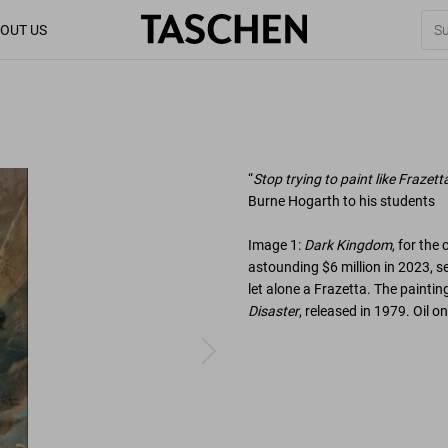
OUT US
“
Stop trying to paint like Frazett
Burne Hogarth to his students
Image 1:
Dark Kingdom
, for the
astounding $6 million in 2023, se
let alone a Frazetta. The painti
Disaster
, released in 1979. Oil o