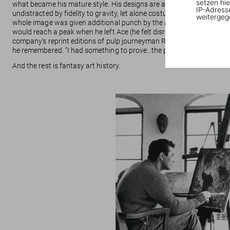
setzen hie
what became his mature style. His designs are as clear as 1930s adv
IP-Adress
undistracted by fidelity to gravity, let alone costumes or narrative. O
weitergeg
whole image was given additional punch by the absorbent paper stock
would reach a peak when he left Ace (he felt disrespected) for a sma
company’s reprint editions of pulp journeyman Robert E. Howard’s 1930
he remembered. “I had something to prove…the pay was in a different 
And the rest is fantasy art history.