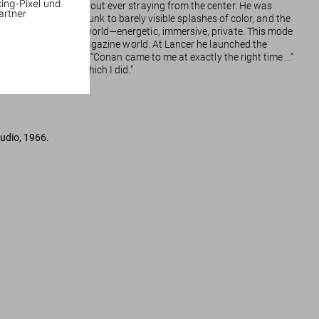
king-Pixel und
rough the image without ever straying from the center. He was
artner
used as shorthand shrunk to barely visible splashes of color, and the
 forbidding fantasy world—energetic, immersive, private. This mode
comic book and pulp magazine world. At Lancer he launched the
acious lust for life. “Conan came to me at exactly the right time …”
much better work, which I did.”
tudio, 1966.