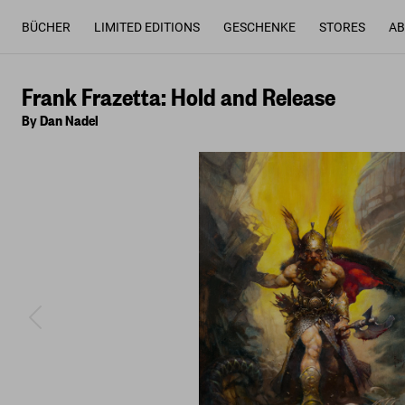
BÜCHER
LIMITED EDITIONS
GESCHENKE
STORES
AB
Frank Frazetta: Hold and Release
By Dan Nadel