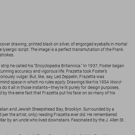
 cover drawing, printed black on silver, of engorged eyeballs in mortal
 lysergic script. The image is a perfect transmutation of the Frank
strokes.
trip he called his “Encyclopedia Britannica.” In 1937, Foster began
tunning accuracy and vigorous life. Frazetta took Foster’s
riously vulgar. But, like, say, Led Zeppelin, Frazetta was
 mind space in which no rules apply. Drawings like his 1954
Weird-
o it all in those instants—they’re lit purely for design purposes,
d by the eerie fact that Frazetta put his face on so many of his
n Italian and Jewish Sheepshead Bay, Brooklyn. Surrounded by a
 per the artist, only) reading Frazetta ever did. He remembered
cellar by an uncle who lived downstairs. Fascinated by the J. Allen St.