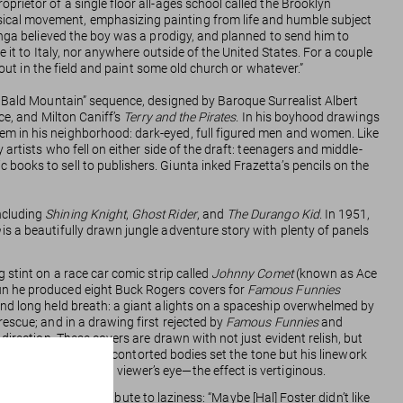
rietor of a single floor all-ages school called the Brooklyn
sical movement, emphasizing painting from life and humble subject
langa believed the boy was a prodigy, and planned to send him to
 it to Italy, nor anywhere outside of the United States. For a couple
 out in the field and paint some old church or whatever.”
on Bald Mountain” sequence, designed by Baroque Surrealist Albert
nce, and Milton Caniff’s
Terry and the Pirates
. In his boyhood drawings
em in his neighborhood: dark-eyed, full figured men and women. Like
artists who fell on either side of the draft: teenagers and middle-
books to sell to publishers. Giunta inked Frazetta’s pencils on the
ncluding
Shining Knight
,
Ghost Rider
, and
The Durango Kid
. In 1951,
is a beautifully drawn jungle adventure story with plenty of panels
 stint on a race car comic strip called
Johnny Comet
(known as Ace
run he produced eight Buck Rogers covers for
Famous Funnies
and long held breath: a giant alights on a spaceship overwhelmed by
escue; and in a drawing first rejected by
Famous Funnies
and
direction. These covers are drawn with not just evident relish, but
sitions of impossibly contorted bodies set the tone but his linework
sting points for a viewer’s eye—the effect is vertiginous.
e of it he would attribute to laziness: “Maybe [Hal] Foster didn’t like