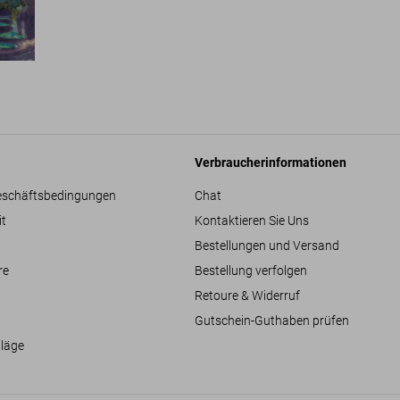
Verbraucherinformationen
eschäftsbedingungen
Chat
it
Kontaktieren Sie Uns
Bestellungen und Versand
re
Bestellung verfolgen
Retoure & Widerruf
Gutschein-Guthaben prüfen
hläge