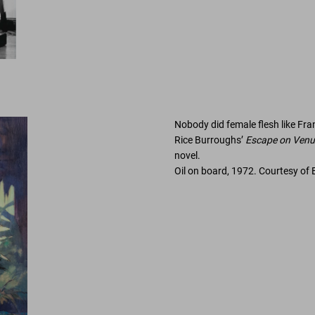
Nobody did female ﬂesh like Fra
Rice Burroughs’
Escape on Venu
novel.
Oil on board, 1972. Courtesy of 