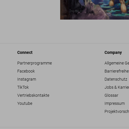
Connect
Company
Partnerprogramme
Allgemeine G
Facebook
Barrierefreihe
Instagram
Datenschutz
TikTok
Jobs & Karrie
Vertriebskontakte
Glossar
Youtube
Impressum
Projektvorsc