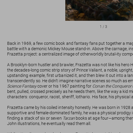
1
/
3
Back in 1969, a few comic book and fantasy fans put together a ma
battle with a demonic Mickey Mouse stand-in. Above the carnage, inste
Frazetta project: a centralized image of otherworldly brutal-ity comp
A Brooklyn-born hustler and brawler, Frazetta was not like his hero
the decades-long comic strip story of Prince Valiant, a noble, uprig
upstanding example, first urbanized it, and then blew it out into a la
transcendently so. He didn’t imagine narrative scenes so much as em
Science Fantasy
cover or his 1967 painting for
Conan the Conqueror
bent, pulled, crossed precisely as he needs them, like the way a kid m
characters: conqueror, racist, sheriff, lothario. His face, his physica
Frazetta came by his coiled intensity honestly. He was born in 1928 
supportive and female-dominated family, he was a physical prodigy i
finding a stack of six or seven
Tarzan
books at age four—among th
John illustrations, he eventually read them all.