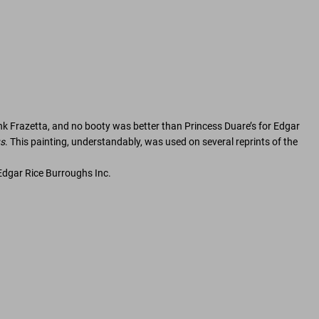
nk Frazetta, and no booty was better than Princess Duare’s for Edgar
s
. This painting, understandably, was used on several reprints of the
Edgar Rice Burroughs Inc.