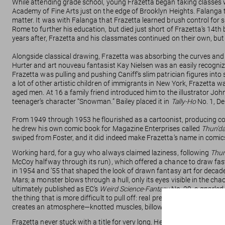
While attending grade school, young Frazetta began taking classes wit
Academy of Fine Arts just on the edge of Brooklyn Heights. Falanga
matter. It was with Falanga that Frazetta learned brush control for 
Rome to further his education, but died just short of Frazetta’s 14th 
years after, Frazetta and his classmates continued on their own, but i
Alongside classical drawing, Frazetta was absorbing the curves and 
Hurter and art nouveau fantasist Kay Nielsen was an easily recogniza
Frazetta was pulling and pushing Caniff’s slim patrician figures in
a lot of other artistic children of immigrants in New York, Frazetta w
aged men. At 16 a family friend introduced him to the illustrator Jo
teenager’s character “Snowman.” Bailey placed it in
Tally-Ho
No. 1, De
From 1949 through 1953 he flourished as a cartoonist, producing co
he drew his own comic book for Magazine Enterprises called
Thun’d
swiped from Foster, and it did indeed make Frazetta’s name in comic
Working hard, for a guy who always claimed laziness, following
Thun
McCoy halfway through its run), which offered a chance to draw fas
in 1954 and ’55 that shaped the look of drawn fantasy art for decade
Mars; a monster blows through a hull, only its eyes visible in the ch
ultimately published as EC’s
Weird Science-Fantasy
No. 29, a gnarled 
the thing that is more difficult to pull off: real presence as both or
creates an atmosphere—knotted muscles, billowing smoke, and cascade
Frazetta never stuck with a title for very long. He’d make a splash, a