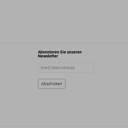
Abonnieren Sie unseren
Newsletter
Abschicken