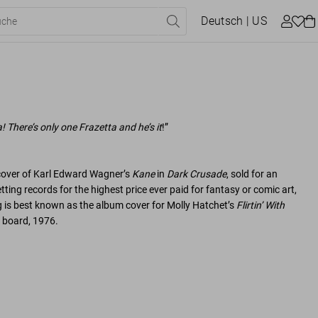
Deutsch
| US
a! There’s only one Frazetta and he’s it
!”
 cover of Karl Edward Wagner’s
Kane
in
Dark Crusade
, sold for an
tting records for the highest price ever paid for fantasy or comic art,
ng is best known as the album cover for Molly Hatchet’s
Flirtin’ With
n board, 1976.