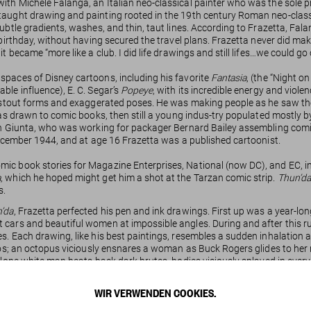
h Michele Falanga, an Italian neo-classical painter who was the sole prop
 taught drawing and painting rooted in the 19th century Roman neo-clas
subtle gradients, washes, and thin, taut lines. According to Frazetta, Fa
birthday, without having secured the travel plans. Frazetta never did make
t became “more like a club. I did life drawings and still lifes…we could go
spaces of Disney cartoons, including his favorite
Fantasia
, (the “Night 
ble influence), E. C. Segar’s
Popeye
, with its incredible energy and viole
to stout forms and exaggerated poses. He was making people as he saw th
as drawn to comic books, then still a young indus-try populated mostly by 
hn Giunta, who was working for packager Bernard Bailey assembling comic 
cember 1944, and at age 16 Frazetta was a published cartoonist.
mic book stories for Magazine Enterprises, National (now DC), and EC, i
a
, which he hoped might get him a shot at the Tarzan comic strip.
Thun’da
s.
’da
, Frazetta perfected his pen and ink drawings. First up was a year-long
t cars and beautiful women at impossible angles. During and after this 
s. Each drawing, like his best paintings, resembles a sudden inhalation 
aos; an octopus viciously ensnares a woman as Buck Rogers glides to her r
lone white man beats back dark brutes, bodies viciously splayed in every 
iginal drawings and printed objects. They radiate tension. Frazetta’s compo
s of hair. Every component of these images flows so that there are no re
WIR VERWENDEN COOKIES.
s with
Thun’da
, fall out with the art director or publisher, and move on. Som