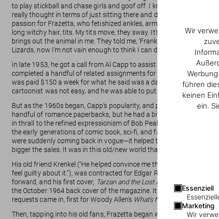
to play stickball and chase girls and goof off. I know that many artis
really thought in terms of just sitting there and devot-ing my life to i
passion for Frazetta, who fetishized ankles, arms, necks, and liked a 
Wir verwe
long witchy hair, tits. My tits move, they sway. It’s all instinct. I di
zuve
brings out the animal in me. They told me, ‘Frank, you paint all those
Lizards, now I’m not vain enough to think I can do better than nature. I
Inform
Außerd
In late 1953, he got a call from Al Capp to assist with drawing the hill
Werbung u
completed a handful of related assignments for the Capp studio. Cap
was paid $150 a week for what he said was a day and a half’s work,
führen die
cartoonist was not easy, and he was able to put down roots—he marr
keinen Ein
ein. S
But as the 1960s began, Capp’s popularity, and payroll, were in decl
handful of romance paperbacks, but he had a bit of trouble getting ma
in thrall to the refined expressionism of Bob Peak or the classed-up 
the early generations of comic book, sci-fi, and fantasy fans grew i
were suddenly coming back in vogue—it helped that pulps offered cut-
bigger the sales. It was in this old/new world that Frazetta, a virtuosic
His old friend Krenkel (“He helped convince me that I could do great 
feel guilty about it.”), was contracted for Edgar Rice Burroughs’s c
forward, and his first cover,
Tarzan and the Lost Empire
, appeared in
Essenziell
the October 1964 back cover of the magazine. It rang a cultural bell l
Essenziell
requests came in, first for Woody Allen’s
What’s New Pussycat?
, and
Marketing
Then, tapping into his old fans, Frazetta began working for James 
Wir verwe