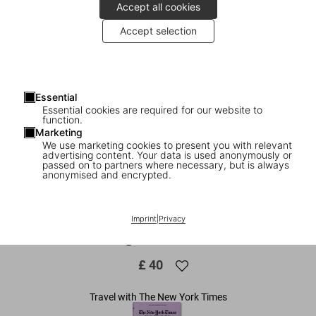
Accept all cookies
Accept selection
Essential
Essential cookies are required for our website to
function.
Marketing
We use marketing cookies to present you with relevant
advertising content. Your data is used anonymously or
1
/
14
passed on to partners where necessary, but is always
anonymised and encrypted.
The New York Times Explorer. 100
Dream Trips Around the World From the
Imprint
|
Privacy
Algarve to Xian
£ 40
Travel with The New York Times