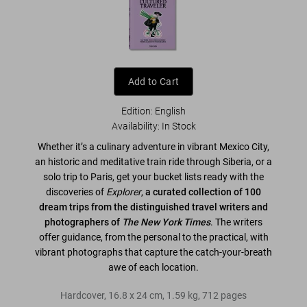
Add to Cart
Edition: English
Availability
:
In Stock
Whether it’s a culinary adventure in vibrant Mexico City,
an historic and meditative train ride through Siberia, or a
solo trip to Paris, get your bucket lists ready with the
discoveries of
Explorer
,
a curated collection of 100
dream trips from the distinguished travel writers and
photographers of
The New York Times
. The writers
offer guidance, from the personal to the practical, with
vibrant photographs that capture the catch-your-breath
awe of each location.
Hardcover
,
16.8
x
24
cm
,
1.59 kg
,
712
pages