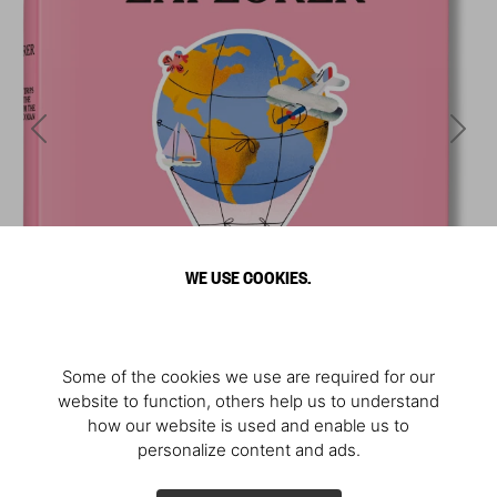
WE USE COOKIES.
Some of the cookies we use are required for our
website to function, others help us to understand
how our website is used and enable us to
personalize content and ads.