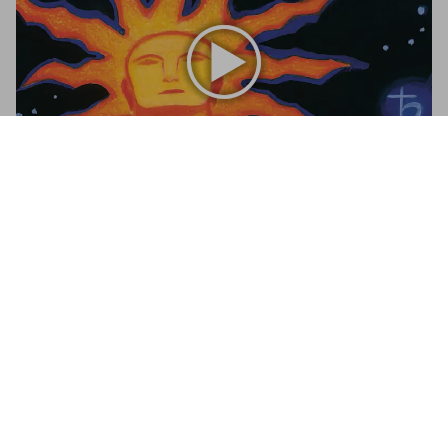
Tarot. The Library of Esoterica
€ 35
Add to Cart
Tarot
A visual history