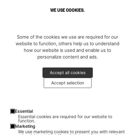
WE USE COOKIES.
Some of the cookies we use are required for our
website to function, others help us to understand
how our website is used and enable us to
personalize content and ads.
Accept all cookies
Accept selection
Essential
Essential cookies are required for our website to
function.
Marketing
We use marketing cookies to present you with relevant