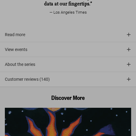
data at our fingertips.”
Los Angeles Times
Read more
View events
About the series
Customer reviews (140)
Discover More