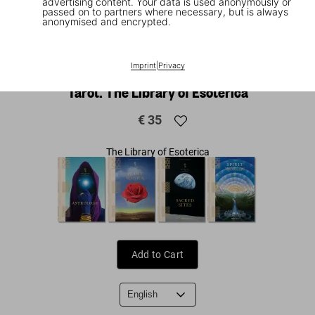
advertising content. Your data is used anonymously or
passed on to partners where necessary, but is always
anonymised and encrypted.
1
/
9
|
▶
Video
Imprint
|
Privacy
Tarot. The Library of Esoterica
€ 35
The Library of Esoterica
Add to Cart