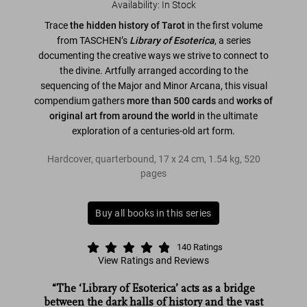
Availability
:
In Stock
Trace
the hidden history of Tarot
in the first volume
from TASCHEN’s
Library of Esoterica
, a series
documenting the creative ways we strive to connect to
the divine. Artfully arranged according to the
sequencing of the Major and Minor Arcana, this visual
compendium gathers
more than 500 cards
and
works of
original art from around the world
in the ultimate
exploration of a centuries-old art form.
Hardcover, quarterbound
,
17
x
24
cm
,
1.54 kg
,
520
pages
Buy all books in this series
140
Ratings
View Ratings and Reviews
“The ‘Library of Esoterica’ acts as a bridge
between the dark halls of history and the vast