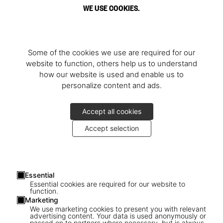
WE USE COOKIES.
Some of the cookies we use are required for our
website to function, others help us to understand
how our website is used and enable us to
personalize content and ads.
Accept all cookies
Accept selection
Essential
Essential cookies are required for our website to
function.
Marketing
We use marketing cookies to present you with relevant
advertising content. Your data is used anonymously or
passed on to partners where necessary, but is always