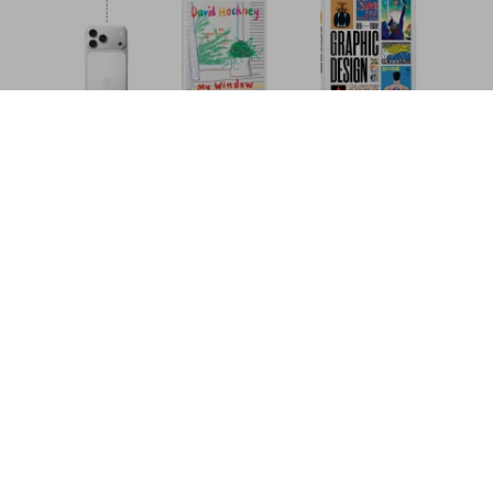
Auguste Racinet. The Complete Costume
History
Add to
US$ 100
Cart