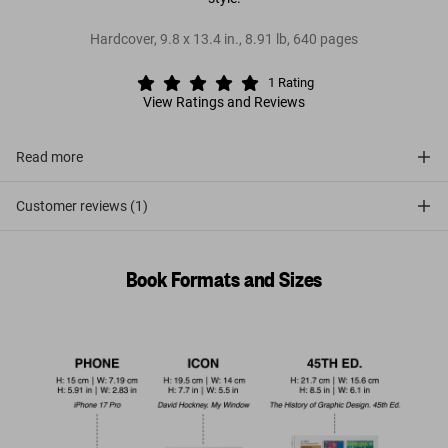
Hardcover
,
9.8
x
13.4
in.
,
8.91 lb
,
640
pages
1
Rating
View Ratings and Reviews
Read more
Customer reviews (1)
Book Formats and Sizes