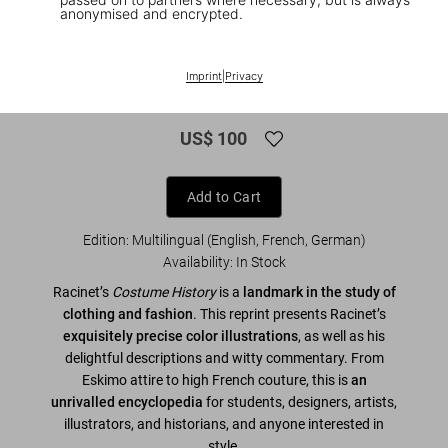
anonymised and encrypted.
1
/
7
XL
Imprint
|
Privacy
Racinet. The Complete Costume History
US$ 100
Add to Cart
Edition: Multilingual (English, French, German)
Availability
:
In Stock
Racinet’s
Costume History
is a
landmark in the study of
clothing and fashion
. This reprint presents Racinet’s
exquisitely precise color illustrations
, as well as his
delightful descriptions and witty commentary. From
Eskimo attire to high French couture, this is
an
unrivalled encyclopedia
for students, designers, artists,
illustrators, and historians, and anyone interested in
style.