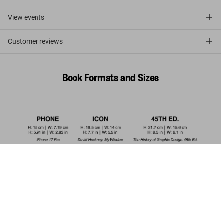
View events
Customer reviews
Book Formats and Sizes
Dalí. Les dîners de Gala
US$ 20
Add to Cart