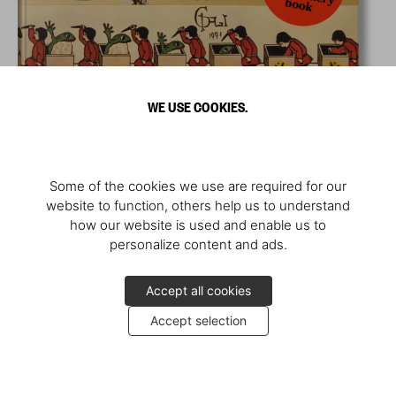
WE USE COOKIES.
Some of the cookies we use are required for our
website to function, others help us to understand
how our website is used and enable us to
personalize content and ads.
Accept all cookies
Accept selection