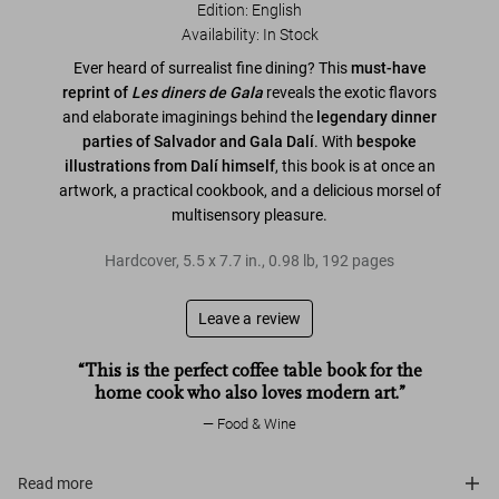
Edition: English
Availability
:
In Stock
Ever heard of surrealist fine dining? This
must-have
reprint of
Les diners de Gala
reveals the exotic flavors
and elaborate imaginings behind the
legendary dinner
parties of Salvador and Gala Dalí
. With
bespoke
illustrations from Dalí himself
, this book is at once an
artwork, a practical cookbook, and a delicious morsel of
multisensory pleasure.
Hardcover
,
5.5
x
7.7
in.
,
0.98 lb
,
192
pages
Leave a review
“This is the perfect coffee table book for the
home cook who also loves modern art.”
Food & Wine
Read more