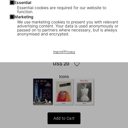
Essential
Essential cookies are required for our website to
function.
Marketing
We use marketing cookies to present you with relevant
advertising content. Your data is used anonymously or
passed on to partners where necessary, but is always
anonymised and encrypted.
1
/
9
Dalí. Les dîners de Gala
Imprint
|
Privacy
US$ 20
Icons
Add to Cart