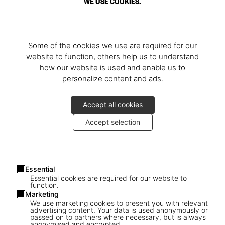
WE USE COOKIES.
Some of the cookies we use are required for our
website to function, others help us to understand
how our website is used and enable us to
personalize content and ads.
Accept all cookies
Accept selection
Essential
Essential cookies are required for our website to
function.
Marketing
We use marketing cookies to present you with relevant
advertising content. Your data is used anonymously or
passed on to partners where necessary, but is always
anonymised and encrypted.