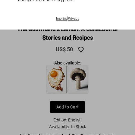
1
/
25
Imprint
|
Privacy
The Gourmand's Lemon. A Collection of
Stories and Recipes
US$ 50
Also available:
Add to Cart
Edition: English
Availability
:
In Stock