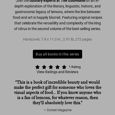
Join the
culinary experts at
The Gourmand
on an in-
depth exploration of the literary, linguistic, historic, and
gastronomic legacy of lemons, where the line between
food and art is happily blurred. Featuring original recipes
that celebrate the versatility and complexity of the king
of citrus in the second volume of the best-selling series.
Hardcover
,
7.9
x
11.0
in.
,
2.91 lb
,
272
pages
Buy all books in this series
1
Rating
View Ratings and Reviews
“This is a book of incredible beauty and would
The Gourmand
The Gourmand's Lemon
make the perfect gift for someone who loves the
The Gourmand
The Gourmand's
visual aspects of food… If you know anyone who
Lemon
is a fan of lemons, for whatever reason, then
they’ll absolutely love this.”
Dorset Magazine