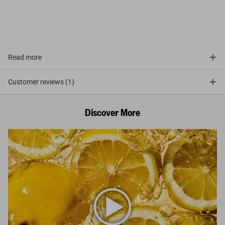
Read more
Customer reviews (1)
Discover More