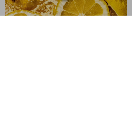
The Gourmand's Lemon. A Collection of
Stories & Recipes
Add to
US$ 50
Cart
The Gourmand’s Lemon
A Collection of Stories and Recipes